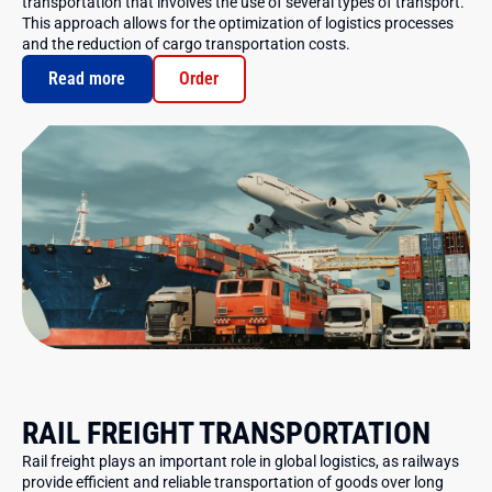
transportation that involves the use of several types of transport.
This approach allows for the optimization of logistics processes
and the reduction of cargo transportation costs.
Read more
Order
RAIL FREIGHT TRANSPORTATION
Rail freight plays an important role in global logistics, as railways
provide efficient and reliable transportation of goods over long