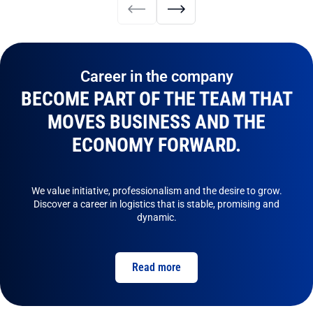
Career in the company
BECOME PART OF THE TEAM THAT
MOVES BUSINESS AND THE
ECONOMY FORWARD.
We value initiative, professionalism and the desire to grow.
Discover a career in logistics that is stable, promising and
dynamic.
Read more