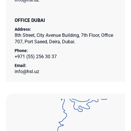
OFFICE DUBAI
Address:
8th Street, City Avenue Building, 7th Floor, Office
707, Port Saeed, Deira, Dubai.
Phone:
+971 (55) 256 30 37
Email:
info@hsl.uz