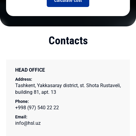
Calculate cost
Contacts
HEAD OFFICE
Address:
Tashkent, Yakkasaray district, st. Shota Rustaveli,
building 81, apt. 13
Phone:
+998 (97) 540 22 22
Email:
info@hsl.uz