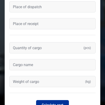
(pcs)
(kg)