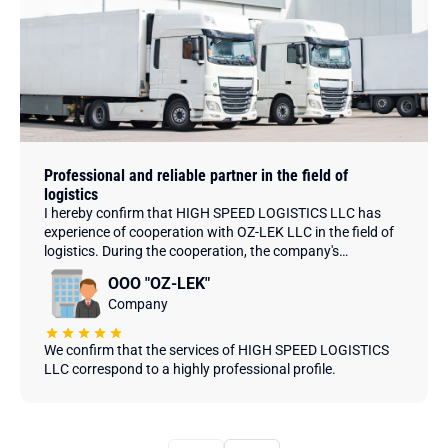
Professional and reliable partner in the field of
logistics
I hereby confirm that HIGH SPEED LOGISTICS LLC has
experience of cooperation with OZ-LEK LLC in the field of
logistics. During the cooperation, the company's
employees have demonstrated high professionalism,
ООО "OZ-LEK"
creativity and efficiency in completing assigned tasks.
Company
We confirm that the services of HIGH SPEED LOGISTICS
LLC correspond to a highly professional profile.