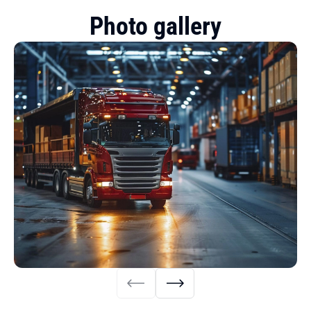
Photo gallery