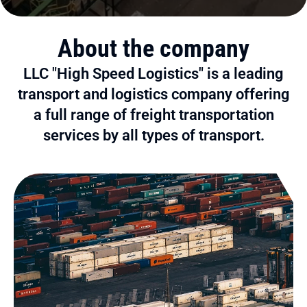
About the company
LLC "High Speed Logistics" is a leading
transport and logistics company offering
a full range of freight transportation
services by all types of transport.