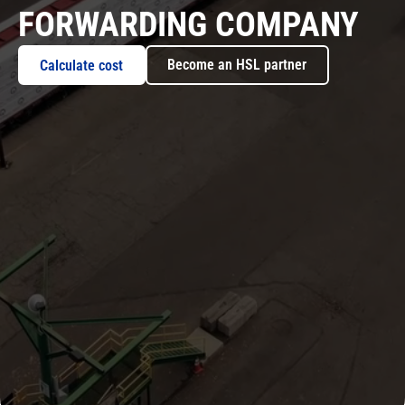
FORWARDING COMPANY
Become an HSL partner
Calculate cost