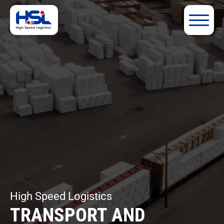
High Speed Logistics
TRANSPORT AND