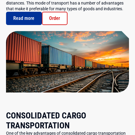
distances. This mode of transport has a number of advantages
that make it preferable for many types of goods and industries.
Read more
Order
CONSOLIDATED CARGO
TRANSPORTATION
One of the key advantages of consolidated cargo transportation