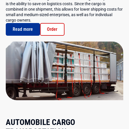
is the ability to save on logistics costs. Since the cargo is
combined in one shipment, this allows for lower shipping costs for
small and medium-sized enterprises, as well as for individual
cargo owners.
Read more
Order
AUTOMOBILE CARGO