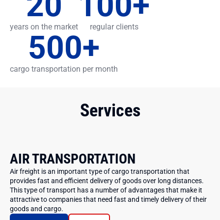
20
100
+
years on the market
regular clients
500
+
cargo transportation per month
Services
AIR TRANSPORTATION
Air freight is an important type of cargo transportation that
provides fast and efficient delivery of goods over long distances.
This type of transport has a number of advantages that make it
attractive to companies that need fast and timely delivery of their
goods and cargo.