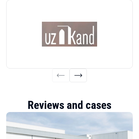
Reviews and cases