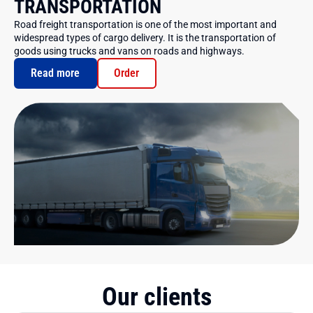
TRANSPORTATION
Road freight transportation is one of the most important and
widespread types of cargo delivery. It is the transportation of
goods using trucks and vans on roads and highways.
Read more
Order
Our clients