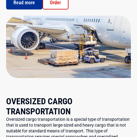
Read more
Order
OVERSIZED CARGO
TRANSPORTATION
Oversized cargo transportation is a special type of transportation
that is used to transport large-sized and heavy cargo that is not
suitable for standard means of transport. This type of
transportation requires special approaches and specialized