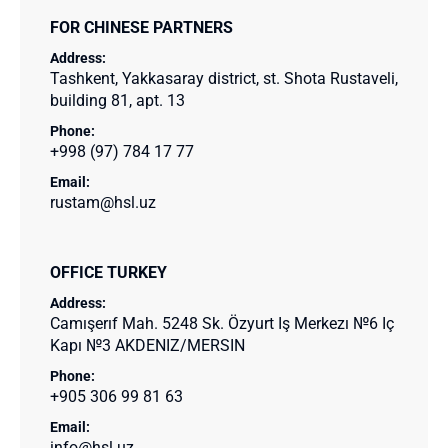
FOR CHINESE PARTNERS
Address:
Tashkent, Yakkasaray district, st. Shota Rustaveli,
building 81, apt. 13
Phone:
+998 (97) 784 17 77
Email:
rustam@hsl.uz
OFFICE TURKEY
Address:
Camışerıf Mah. 5248 Sk. Özyurt Iş Merkezı №6 Iç
Kapı №3 AKDENIZ/MERSIN
Phone:
+905 306 99 81 63
Email:
info@hsl.uz