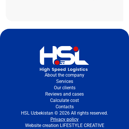
About the company
Services
Our clients
Reviews and cases
Calculate cost
Contacts
HSL Uzbekistan © 2026 All rights reserved.
Privacy policy
Website creation
LIFESTYLE CREATIVE