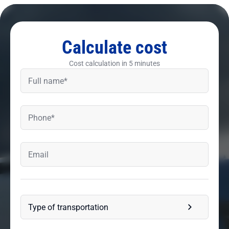
Calculate cost
Cost calculation in 5 minutes
Type of transportation