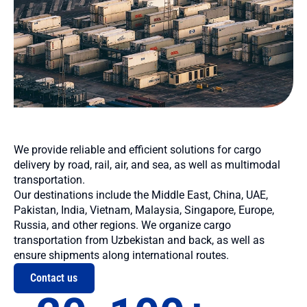
We provide reliable and efficient solutions for cargo
delivery by road, rail, air, and sea, as well as multimodal
transportation.
Our destinations include the Middle East, China, UAE,
Pakistan, India, Vietnam, Malaysia, Singapore, Europe,
Russia, and other regions. We organize cargo
transportation from Uzbekistan and back, as well as
ensure shipments along international routes.
Contact us