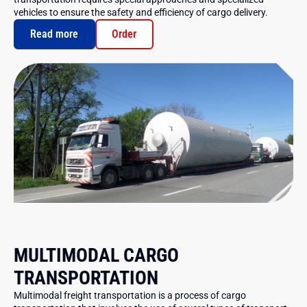
vehicles to ensure the safety and efficiency of cargo delivery.
Read more
Order
MULTIMODAL CARGO
TRANSPORTATION
Multimodal freight transportation is a process of cargo