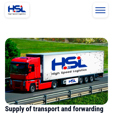
Supply of transport and forwarding