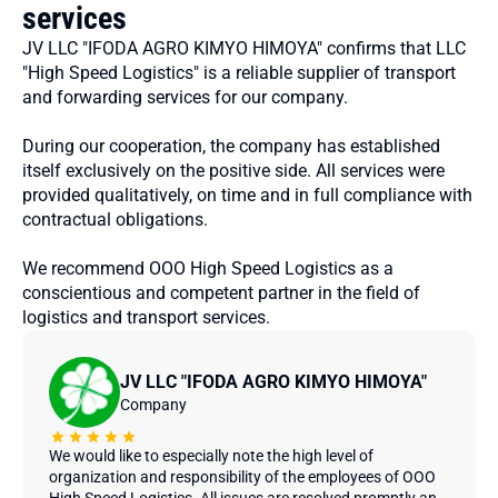
services
JV LLC "IFODA AGRO KIMYO HIMOYA" confirms that LLC
"High Speed ​​Logistics" is a reliable supplier of transport
and forwarding services for our company.
During our cooperation, the company has established
itself exclusively on the positive side. All services were
provided qualitatively, on time and in full compliance with
contractual obligations.
We recommend OOO High Speed ​​Logistics as a
conscientious and competent partner in the field of
logistics and transport services.
JV LLC "IFODA AGRO KIMYO HIMOYA"
Company
We would like to especially note the high level of
organization and responsibility of the employees of OOO