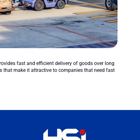
rovides fast and efficient delivery of goods over long
 that make it attractive to companies that need fast