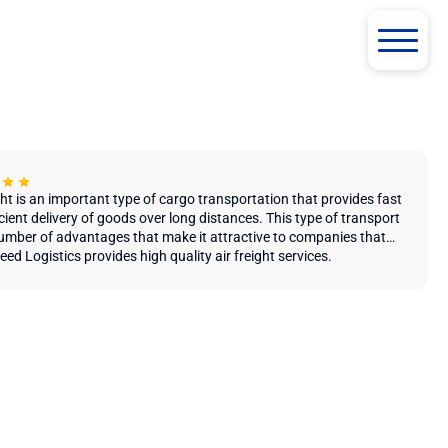
ght is an important type of cargo transportation that provides fast
cient delivery of goods over long distances. This type of transport
umber of advantages that make it attractive to companies that
st and timely delivery of their goods and cargo.
ed ​​Logistics provides high quality air freight services.
the main advantages of air transportation is the speed of delivery.
nsport provides the ability to transport goods over long distances
atively short time, which makes it attractive for companies
 in international trade and supply of goods. Due to this, air
tation allows to significantly reduce the time of delivery of goods
ove the overall efficiency of logistics processes.