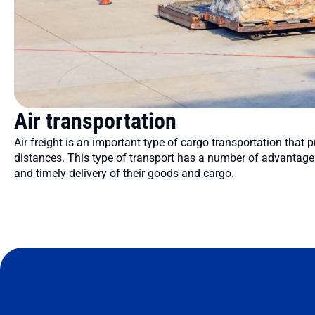
Air transportation
Air freight is an important type of cargo transportation that p
distances. This type of transport has a number of advantages
and timely delivery of their goods and cargo.